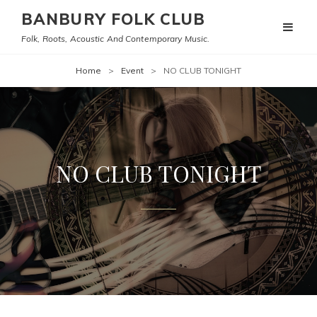
BANBURY FOLK CLUB
Folk, Roots, Acoustic And Contemporary Music.
Home
>
Event
>
NO CLUB TONIGHT
NO CLUB TONIGHT