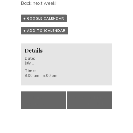
Back next week!
+ GOOGLE CALENDAR
+ ADD TO ICALENDAR
Details
Date:
July 1
Time:
8:00 am - 5:00 pm
«
Hilary
Acoustic Prune
Spencer
– Cancelled
»