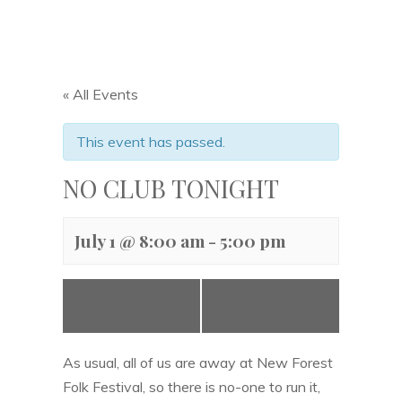
« All Events
This event has passed.
NO CLUB TONIGHT
July 1 @ 8:00 am
-
5:00 pm
«
Hilary
Acoustic Prune
Spencer
– Cancelled
»
As usual, all of us are away at New Forest
Folk Festival, so there is no-one to run it,