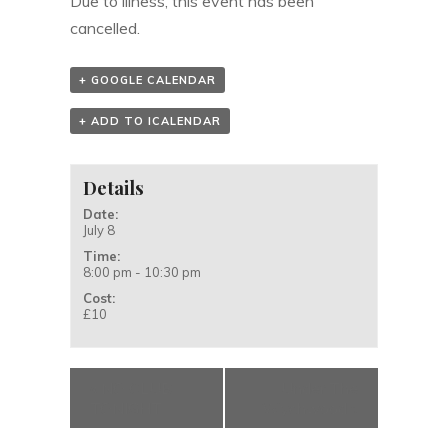
Due to illness, this event has been
cancelled.
+ GOOGLE CALENDAR
+ ADD TO ICALENDAR
Details
Date:
July 8
Time:
8:00 pm - 10:30 pm
Cost:
£10
«
NO CLUB
Under The
TONIGHT
Wychwood
»