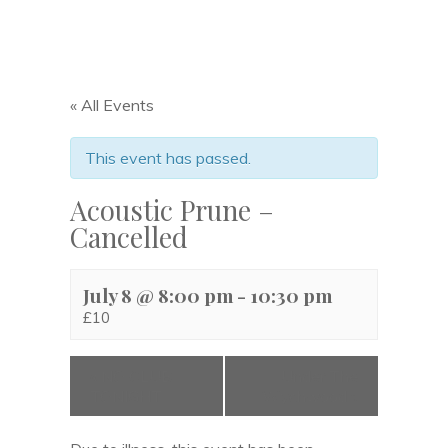
« All Events
This event has passed.
Acoustic Prune –
Cancelled
July 8 @ 8:00 pm
-
10:30 pm
£10
«
NO CLUB
Under The
TONIGHT
Wychwood
»