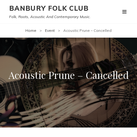
BANBURY FOLK CLUB
Folk, Roots, Acoustic And Contemporary Music.
Home
>
Event
>
Acoustic Prune – Cancelled
Acoustic Prune – Cancelled