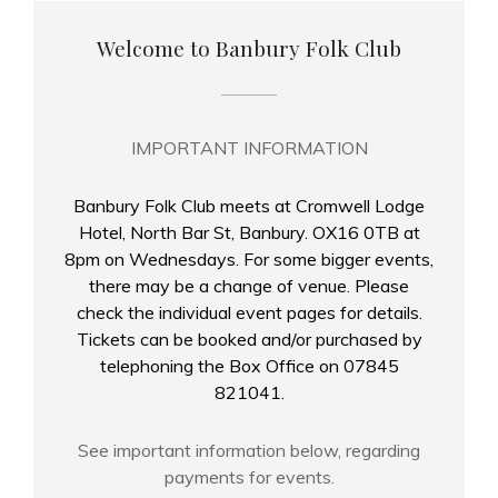
Welcome to Banbury Folk Club
IMPORTANT INFORMATION
Banbury Folk Club meets at Cromwell Lodge
Hotel, North Bar St, Banbury. OX16 0TB at
8pm on Wednesdays. For some bigger events,
there may be a change of venue. Please
check the individual event pages for details.
Tickets can be booked and/or purchased by
telephoning the Box Office on 07845
821041.
See important information below, regarding
payments for events.