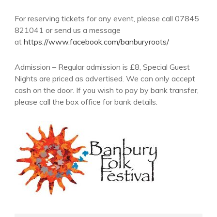
For reserving tickets for any event, please call 07845
821041 or send us a message
at
https://www.facebook.com/banburyroots/
Admission – Regular admission is £8, Special Guest
Nights are priced as advertised. We can only accept
cash on the door. If you wish to pay by bank transfer,
please call the box office for bank details.