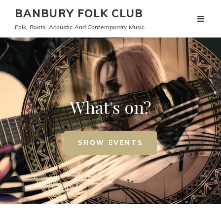
BANBURY FOLK CLUB
Folk, Roots, Acoustic And Contemporary Music.
What's on?
SHOW EVENTS