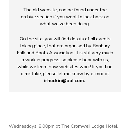
The old website, can be found under the
archive section if you want to look back on
what we’ve been doing.
.
On the site, you will find details of all events
taking place, that are organised by Banbury
Folk and Roots Association. It is still very much
a work in progress, so please bear with us,
while we learn how websites work! If you find
a mistake, please let me know by e-mail at
irhuckin@aol.com.
Wednesdays, 8.00pm at The Cromwell Lodge Hotel,