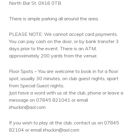
North Bar St. 0X16 0TB.
There is ample parking all around the area.
PLEASE NOTE: We cannot accept card payments.
You can pay cash on the door, or by bank transfer 3
days prior to the event. There is an ATM,
approximately 200 yards from the venue.
Floor Spots – You are welcome to book in for a floor
spot, usually 30 minutes, on club guest nights, apart
from Special Guest nights.
Just have a word with us at the club, phone or leave a
message on 07845 821041 or email
irhuckin@aol.com
If you wish to play at the club, contact us on 07845
82104 or email irhuckin@aol.com