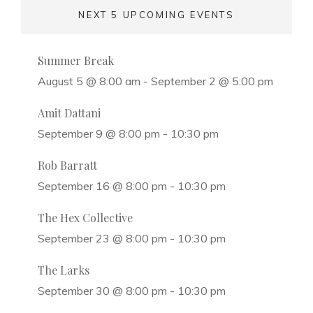
NEXT 5 UPCOMING EVENTS
Summer Break
August 5 @ 8:00 am
-
September 2 @ 5:00 pm
Amit Dattani
September 9 @ 8:00 pm
-
10:30 pm
Rob Barratt
September 16 @ 8:00 pm
-
10:30 pm
The Hex Collective
September 23 @ 8:00 pm
-
10:30 pm
The Larks
September 30 @ 8:00 pm
-
10:30 pm