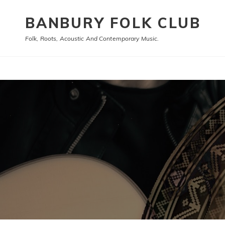
BANBURY FOLK CLUB
Folk, Roots, Acoustic And Contemporary Music.