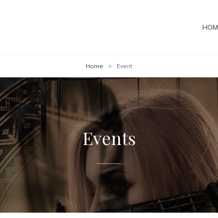
HOM
Home
>
Event
Events