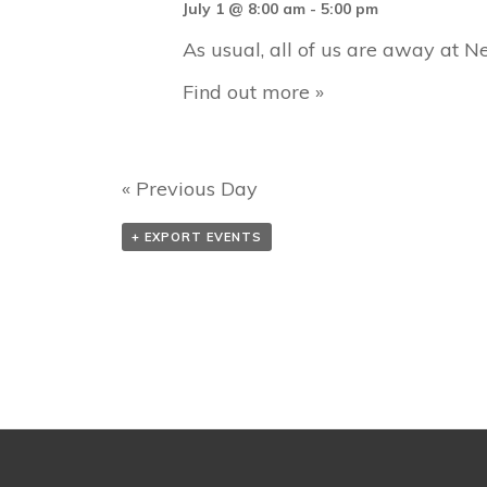
h
July 1 @ 8:00 am
-
5:00 pm
r
As usual, all of us are away at Ne
c
Find out more »
h
a
n
«
Previous Day
d
V
+ EXPORT EVENTS
i
e
w
s
N
a
v