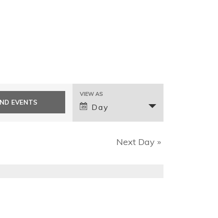
E
VIEW AS
v
Day
e
n
Next Day
»
t
V
i
e
w
s