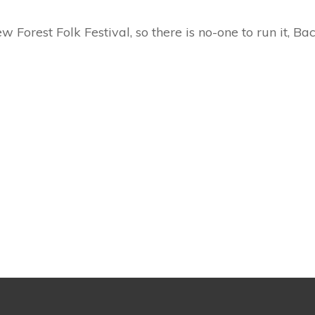
w Forest Folk Festival, so there is no-one to run it, B