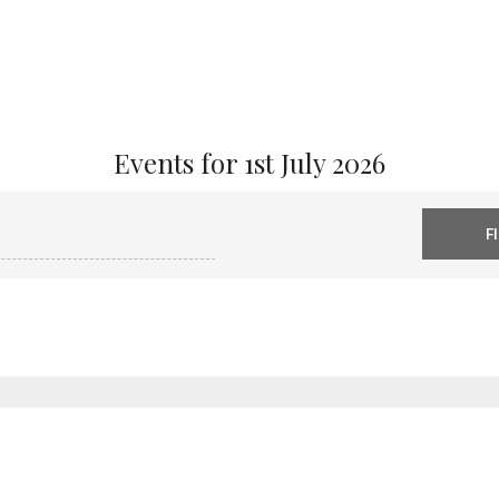
Events for 1st July 2026