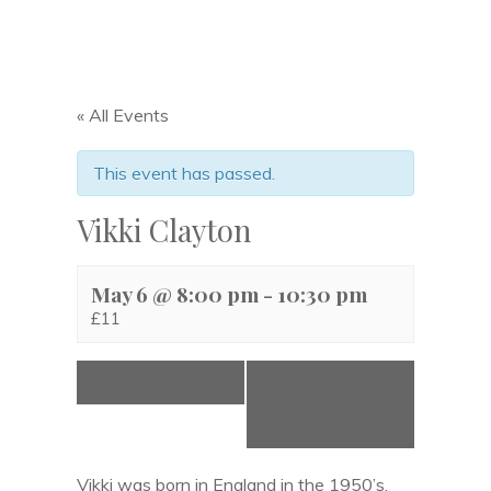
« All Events
This event has passed.
Vikki Clayton
May 6 @ 8:00 pm
-
10:30 pm
£11
«
Thrup’nny Bits
Wildwood Jack
– Cancelled due
to artist injury
»
Vikki was born in England in the 1950’s,