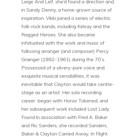
Leige And Leif, she’d found a direction and,
in Sandy Denny, a home-grown source of
inspiration. Vikki joined a series of electric
folk-rock bands, including Kelsay and the
Ragged Heroes. She also became
infatuated with the work and music of
folksong arranger (and composer) Percy
Grainger (1882-1961) during the 70’s.
Possessed of a silvery-pure voice and
exquisite musical sensibilities, it was
inevitable that Clayton would take centre-
stage as an artist. Her solo recording
career began with Honor Tokened, and
her subsequent work included Lost Lady
Found.In association with Fred A. Baker
and Ric Sanders, she recorded Sanders,
Baker & Clayton Carried Away, In Flight