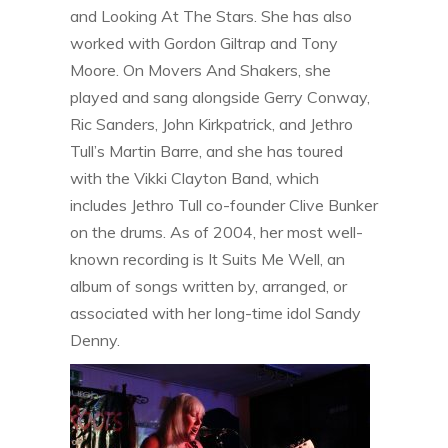
and Looking At The Stars. She has also
worked with Gordon Giltrap and Tony
Moore. On Movers And Shakers, she
played and sang alongside Gerry Conway,
Ric Sanders, John Kirkpatrick, and Jethro
Tull’s Martin Barre, and she has toured
with the Vikki Clayton Band, which
includes Jethro Tull co-founder Clive Bunker
on the drums. As of 2004, her most well-
known recording is It Suits Me Well, an
album of songs written by, arranged, or
associated with her long-time idol Sandy
Denny.