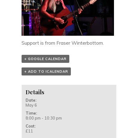
Support is from Fraser Winterbottom.
+ GOOGLE CALENDAR
+ ADD TO ICALENDAR
Details
Date:
May 6
Time:
8:00 pm - 10:30 pm
Cost:
£11