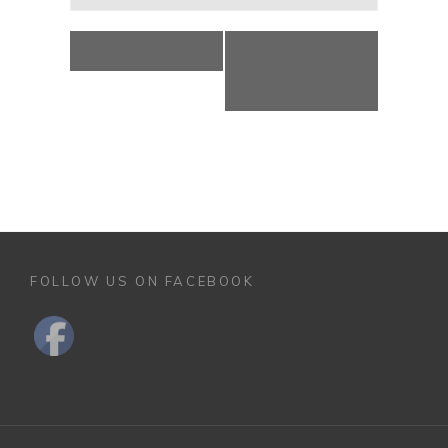
«
Thrup’nny Bits
Wildwood Jack
– Cancelled due
to artist injury
»
FOLLOW US ON FACEBOOK