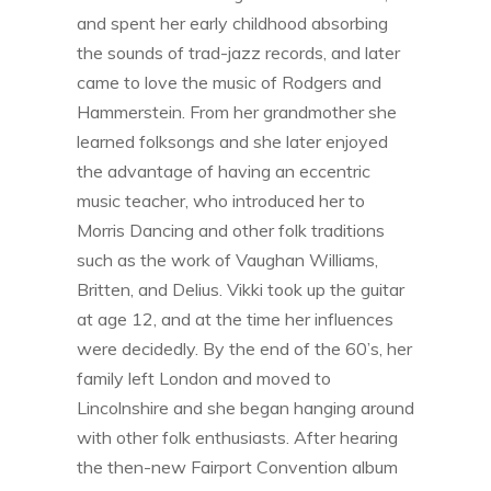
and spent her early childhood absorbing
the sounds of trad-jazz records, and later
came to love the music of Rodgers and
Hammerstein. From her grandmother she
learned folksongs and she later enjoyed
the advantage of having an eccentric
music teacher, who introduced her to
Morris Dancing and other folk traditions
such as the work of Vaughan Williams,
Britten, and Delius. Vikki took up the guitar
at age 12, and at the time her influences
were decidedly. By the end of the 60’s, her
family left London and moved to
Lincolnshire and she began hanging around
with other folk enthusiasts. After hearing
the then-new Fairport Convention album