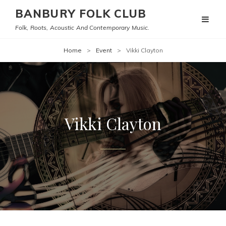
BANBURY FOLK CLUB
Folk, Roots, Acoustic And Contemporary Music.
Home
>
Event
>
Vikki Clayton
Vikki Clayton