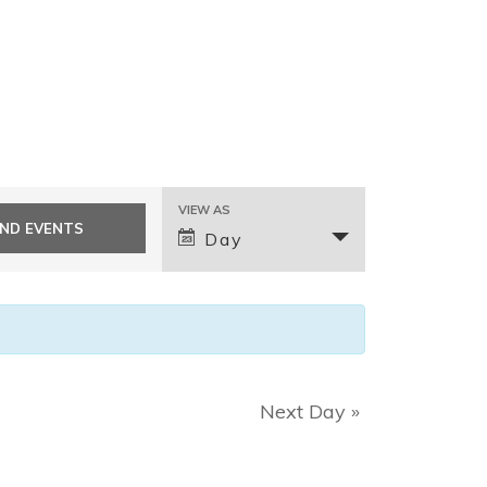
E
VIEW AS
v
Day
e
n
t
V
i
e
Next Day
»
w
s