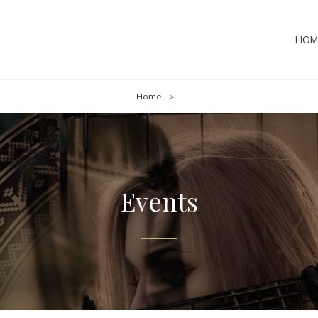
HOM
Home
>
Events