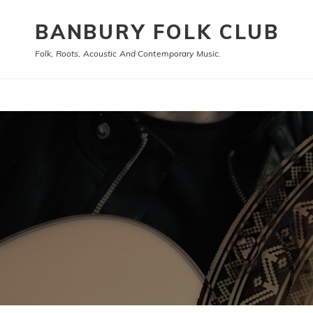
BANBURY FOLK CLUB
Folk, Roots, Acoustic And Contemporary Music.