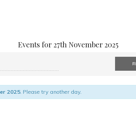
Events for 27th November 2025
er 2025
. Please try another day.