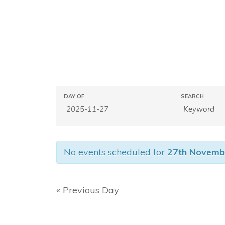
E
E
DAY OF
SEARCH
v
v
e
e
n
n
t
No events scheduled for
27th Novemb
s
t
S
s
e
S
«
Previous Day
a
e
r
c
a