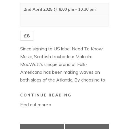
a
a
v
2nd April 2025 @ 8:00 pm
-
10:30 pm
n
i
g
d
a
V
t
£8
i
i
o
e
Since signing to US label Need To Know
n
w
Music, Scottish troubadour Malcolm
s
MacWatt’s unique brand of Folk-
N
Americana has been making waves on
a
both sides of the Atlantic. By choosing to
v
i
MALCOLM
CONTINUE READING
g
MACWATT
Find out more »
a
t
i