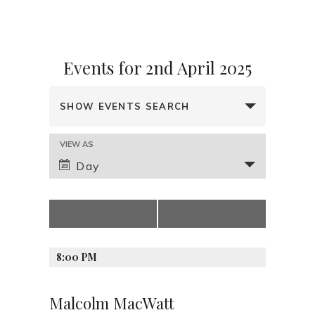
Events for 2nd April 2025
E
SHOW EVENTS SEARCH
v
e
E
VIEW AS
n
v
Day
t
e
s
n
t
S
«
Previous Day
Next Day
»
V
e
i
a
e
8:00 PM
r
w
s
c
Malcolm MacWatt
N
h