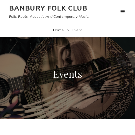
BANBURY FOLK CLUB
Folk, Roots, Acoustic And Contemporary Music.
Home
>
Event
Events