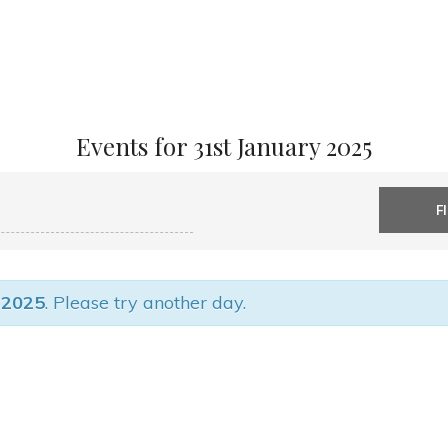
Events for 31st January 2025
 2025
. Please try another day.