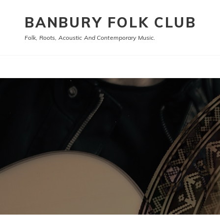
BANBURY FOLK CLUB
Folk, Roots, Acoustic And Contemporary Music.