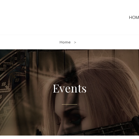
HOM
Home
>
Events