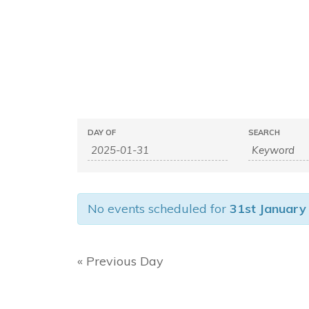
E
E
DAY OF
SEARCH
v
v
e
e
n
n
t
No events scheduled for
31st January
s
t
S
s
e
S
«
Previous Day
a
e
r
c
a