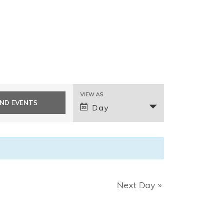
E
VIEW AS
v
Day
e
n
t
V
i
e
Next Day
»
w
s