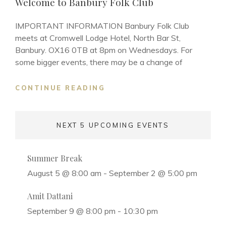
Welcome to Banbury Folk Club
IMPORTANT INFORMATION Banbury Folk Club
meets at Cromwell Lodge Hotel, North Bar St,
Banbury. OX16 0TB at 8pm on Wednesdays. For
some bigger events, there may be a change of
WELCOME
CONTINUE READING
TO
BANBURY
FOLK
NEXT 5 UPCOMING EVENTS
CLUB
Summer Break
August 5 @ 8:00 am
-
September 2 @ 5:00 pm
Amit Dattani
September 9 @ 8:00 pm
-
10:30 pm