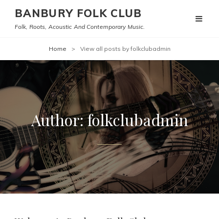
BANBURY FOLK CLUB
Folk, Roots, Acoustic And Contemporary Music.
Home
>
View all posts by
folkclubadmin
Author:
folkclubadmin