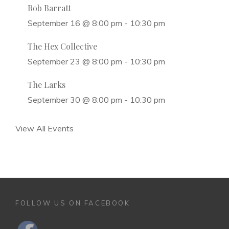
Rob Barratt
September 16 @ 8:00 pm
-
10:30 pm
The Hex Collective
September 23 @ 8:00 pm
-
10:30 pm
The Larks
September 30 @ 8:00 pm
-
10:30 pm
View All Events
FOLLOW US ON FACEBOOK